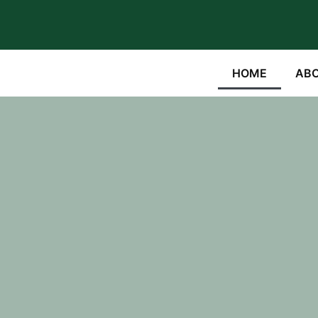
HOME
ABO