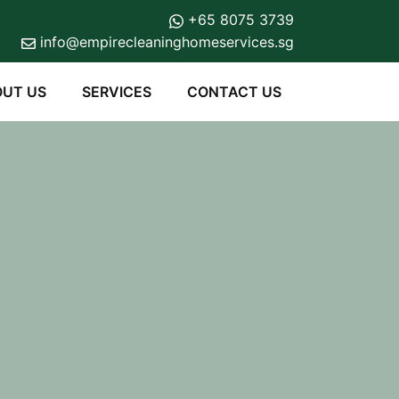
+65 8075 3739
info@empirecleaninghomeservices.sg
UT US
SERVICES
CONTACT US