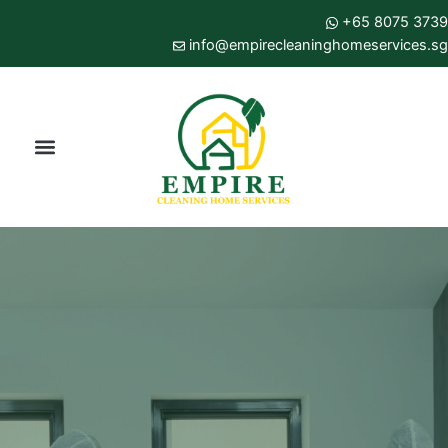
Skip
+65 8075 3739
to
info@empirecleaninghomeservices.sg
content
Menu