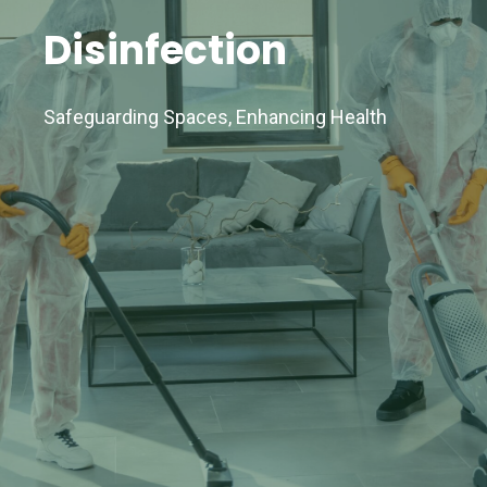
Disinfection
Safeguarding Spaces, Enhancing Health