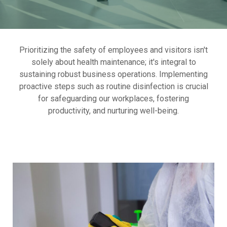
Prioritizing the safety of employees and visitors isn't
solely about health maintenance; it's integral to
sustaining robust business operations. Implementing
proactive steps such as routine disinfection is crucial
for safeguarding our workplaces, fostering
productivity, and nurturing well-being.