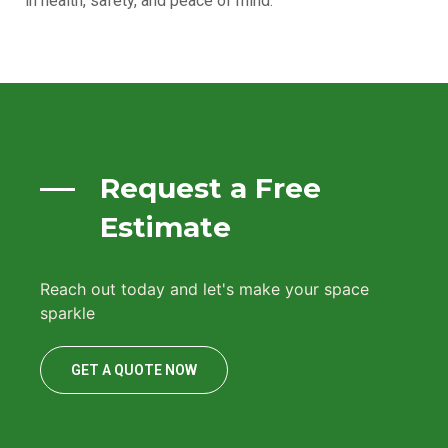
in health, safety, and peace of mind.
Request a Free
Estimate
Reach out today and let's make your space
sparkle
GET A QUOTE NOW