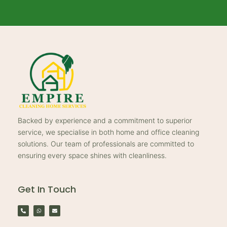
Backed by experience and a commitment to superior
service, we specialise in both home and office cleaning
solutions. Our team of professionals are committed to
ensuring every space shines with cleanliness.
Get In Touch
P
W
E
h
h
n
o
a
v
n
t
e