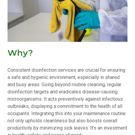
Why?
Consistent disinfection services are crucial for ensuring
a safe and hygienic environment, especially in shared
and busy areas. Going beyond routine cleaning, regular
disinfection targets and eradicates disease-causing
microorganisms. It acts preventively against infectious
outbreaks, displaying a commitment to the health of all
occupants. Integrating this into your maintenance routine
not only upholds cleanliness but also boosts overall
productivity by minimizing sick leaves. It's an investment