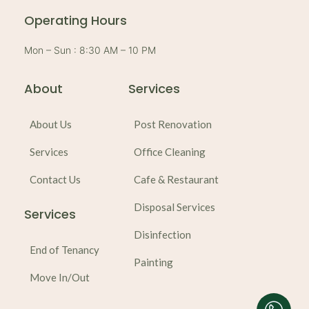
e
s
l
-
a
o
a
p
p
Operating Hours
l
p
e
t
Mon – Sun : 8:30 AM – 10 PM
About
Services
About Us
Post Renovation
Services
Office Cleaning
Contact Us
Cafe & Restaurant
Disposal Services
Services
Disinfection
End of Tenancy
Painting
Move In/Out